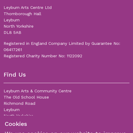
Leyburn Arts Centre Ltd
Thornborough Hall
Leyburn
North Yorkshire
DL8 5AB
Registered in England Company Limited by Guarantee No:
06417261
Registered Charity Number No: 1122092
Find Us
Leyburn Arts & Community Centre
The Old School House
Richmond Road
Leyburn
North Yorkshire
DL8 5DL
Cookies