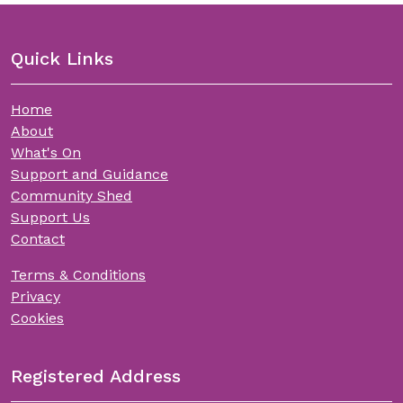
Quick Links
Home
About
What's On
Support and Guidance
Community Shed
Support Us
Contact
Terms & Conditions
Privacy
Cookies
Registered Address