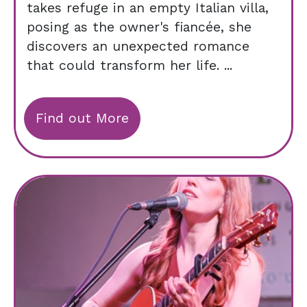
takes refuge in an empty Italian villa,
posing as the owner's fiancée, she
discovers an unexpected romance
that could transform her life. ...
Find out More