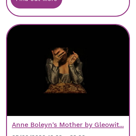
Anne Boleyn's Mother by Gleowit...