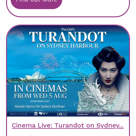
Cinema Live: Turandot on Sydney...