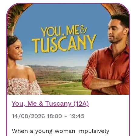
You, Me & Tuscany (12A)
14/08/2026 18:00 - 19:45
When a young woman impulsively