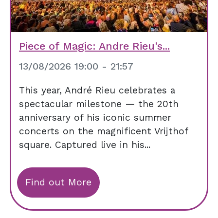
Piece of Magic: Andre Rieu's...
13/08/2026 19:00 - 21:57
This year, André Rieu celebrates a
spectacular milestone — the 20th
anniversary of his iconic summer
concerts on the magnificent Vrijthof
square. Captured live in his...
Find out More