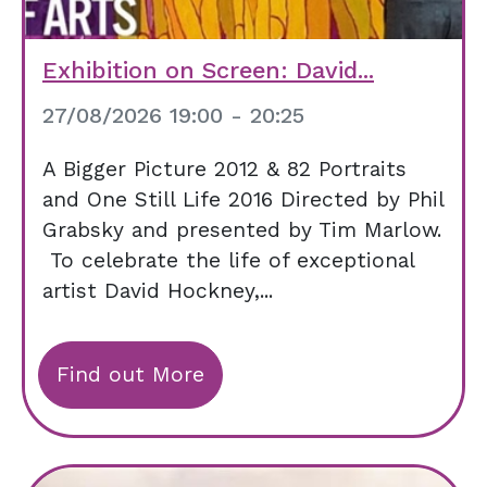
Exhibition on Screen: David...
27/08/2026 19:00 - 20:25
A Bigger Picture 2012 & 82 Portraits
and One Still Life 2016 Directed by Phil
Grabsky and presented by Tim Marlow.
To celebrate the life of exceptional
artist David Hockney,...
Find out More