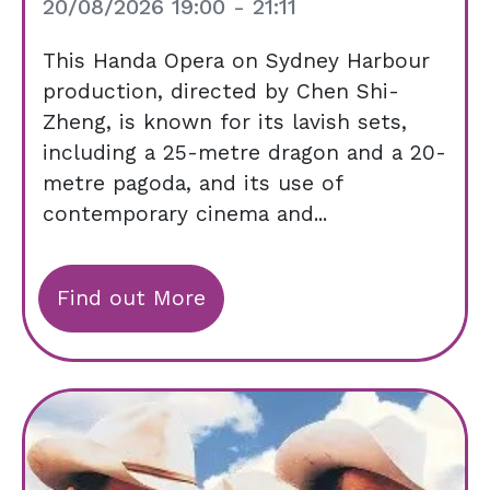
20/08/2026 19:00 - 21:11
This Handa Opera on Sydney Harbour
production, directed by Chen Shi-
Zheng, is known for its lavish sets,
including a 25-metre dragon and a 20-
metre pagoda, and its use of
contemporary cinema and...
Find out More