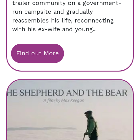
trailer community on a government-
run campsite and gradually
reassembles his life, reconnecting
with his ex-wife and young...
Find out More