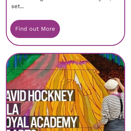
set...
Find out More