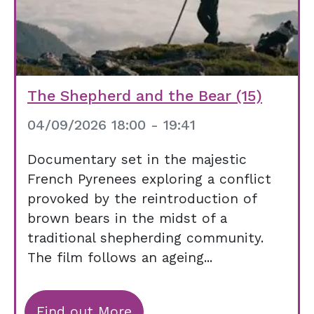
The Shepherd and the Bear (15)
04/09/2026 18:00 - 19:41
Documentary set in the majestic
French Pyrenees exploring a conflict
provoked by the reintroduction of
brown bears in the midst of a
traditional shepherding community.
The film follows an ageing...
Find out More