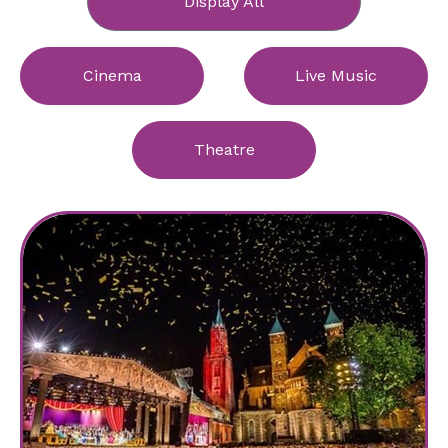
Display All
Cinema
Live Music
Theatre