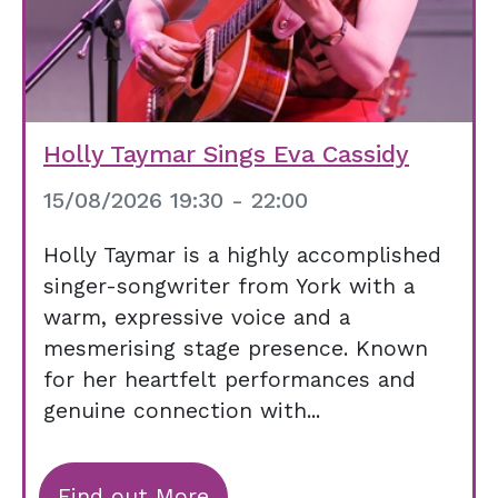
Holly Taymar Sings Eva Cassidy
15/08/2026 19:30 - 22:00
Holly Taymar is a highly accomplished
singer-songwriter from York with a
warm, expressive voice and a
mesmerising stage presence. Known
for her heartfelt performances and
genuine connection with...
Find out More