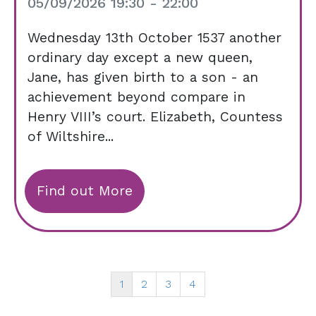
05/09/2026 19:30 - 22:00
Wednesday 13th October 1537 another
ordinary day except a new queen,
Jane, has given birth to a son - an
achievement beyond compare in
Henry VIII’s court. Elizabeth, Countess
of Wiltshire...
Find out More
1
2
3
4