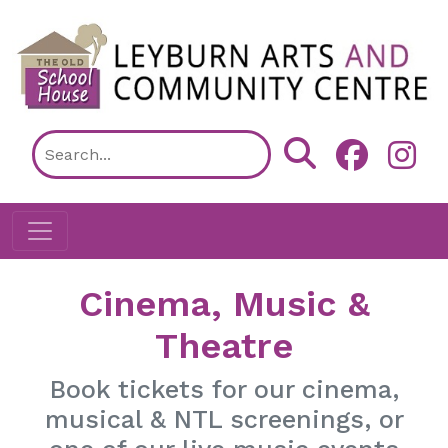
Skip to main content
Cinema, Music &
Theatre
Book tickets for our cinema,
musical & NTL screenings, or