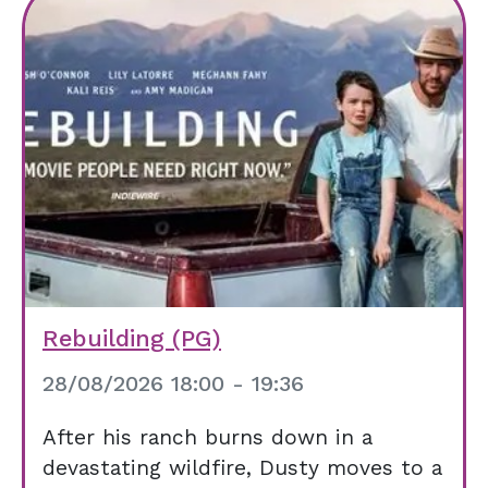
Rebuilding (PG)
28/08/2026 18:00 - 19:36
After his ranch burns down in a
devastating wildfire, Dusty moves to a