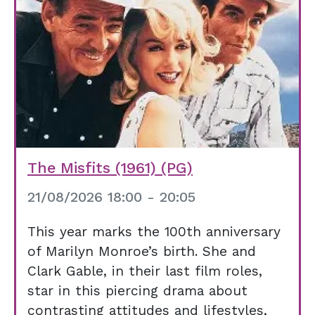
The Misfits (1961) (PG)
21/08/2026 18:00 - 20:05
This year marks the 100th anniversary
of Marilyn Monroe’s birth. She and
Clark Gable, in their last film roles,
star in this piercing drama about
contrasting attitudes and lifestyles,