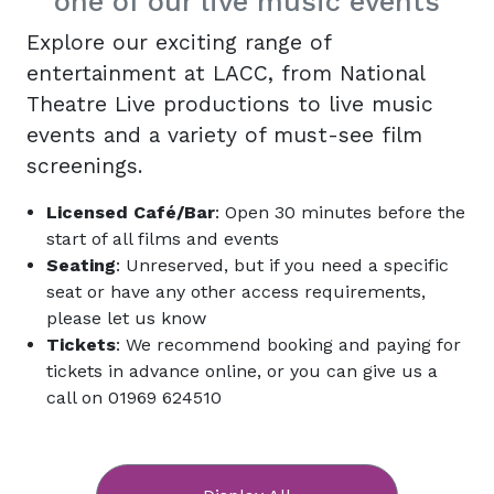
one of our live music events
Explore our exciting range of
entertainment at LACC, from National
Theatre Live productions to live music
events and a variety of must-see film
screenings.
Licensed Café/Bar
: Open 30 minutes before the
start of all films and events
Seating
: Unreserved, but if you need a specific
seat or have any other access requirements,
please let us know
Tickets
: We recommend booking and paying for
tickets in advance online, or you can give us a
call on 01969 624510