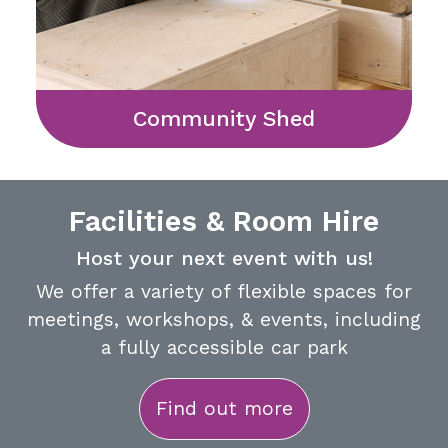
Community Shed
Facilities & Room Hire
Host your next event with us!
We offer a variety of flexible spaces for
meetings, workshops, & events, including
a fully accessible car park
Find out more