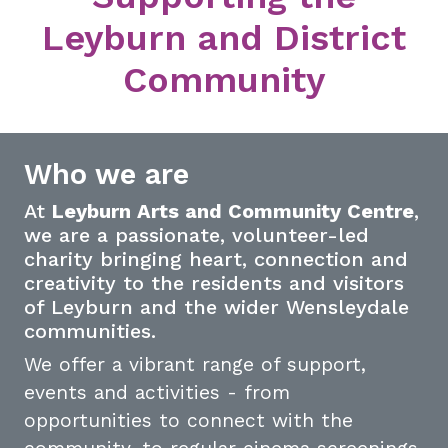
Leyburn and District
Community
Who we are
At
Leyburn Arts and Community Centre
,
we are a passionate, volunteer-led
charity bringing heart, connection and
creativity to the residents and visitors
of Leyburn and the wider Wensleydale
communities.
We offer a vibrant range of support,
events and activities - from
opportunities to connect with the