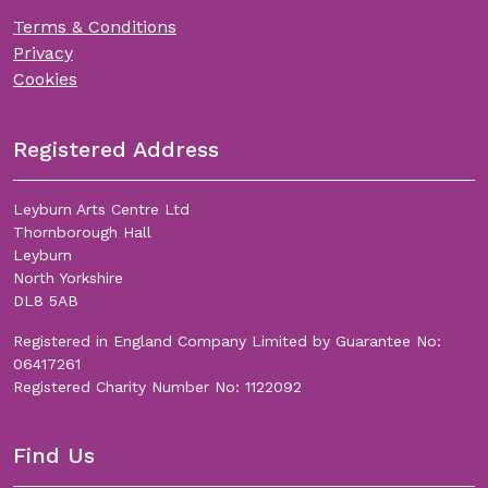
Terms & Conditions
Privacy
Cookies
Registered Address
Leyburn Arts Centre Ltd
Thornborough Hall
Leyburn
North Yorkshire
DL8 5AB
Registered in England Company Limited by Guarantee No:
06417261
Registered Charity Number No: 1122092
Find Us