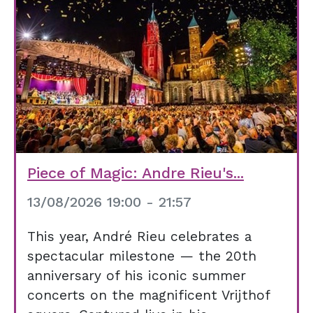
Piece of Magic: Andre Rieu's...
13/08/2026 19:00 - 21:57
This year, André Rieu celebrates a
spectacular milestone — the 20th
anniversary of his iconic summer
concerts on the magnificent Vrijthof