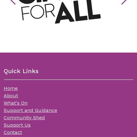
Quick Links
Home
About
What's On
Support and Guidance
Community Shed
Support Us
Contact