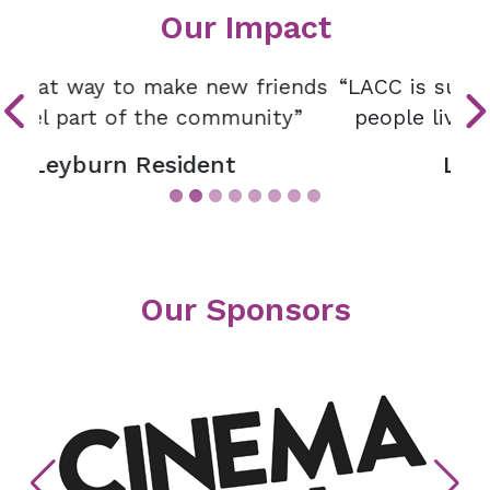
Our Impact
“LACC is such an essential resource for
people living in and around Leyburn”
Leyburn Resident
Our Sponsors