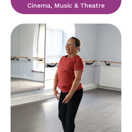
Cinema, Music & Theatre