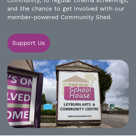
community, to regular cinema screenings,
and the chance to get involved with our
member-powered Community Shed.
Support Us