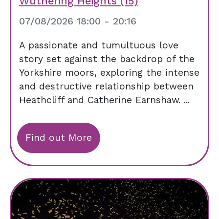
Wuthering Heights (15)
07/08/2026 18:00 - 20:16
A passionate and tumultuous love
story set against the backdrop of the
Yorkshire moors, exploring the intense
and destructive relationship between
Heathcliff and Catherine Earnshaw. ...
Find out More