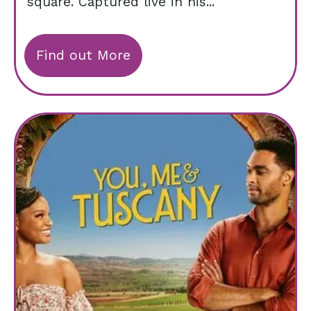
square. Captured live in his...
Find out More