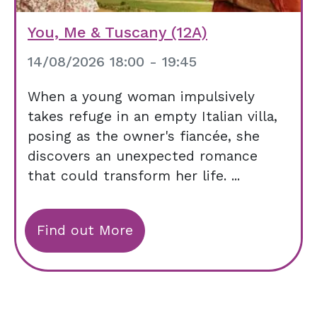
You, Me & Tuscany (12A)
14/08/2026 18:00 - 19:45
When a young woman impulsively
takes refuge in an empty Italian villa,
posing as the owner's fiancée, she
discovers an unexpected romance
that could transform her life. ...
Find out More