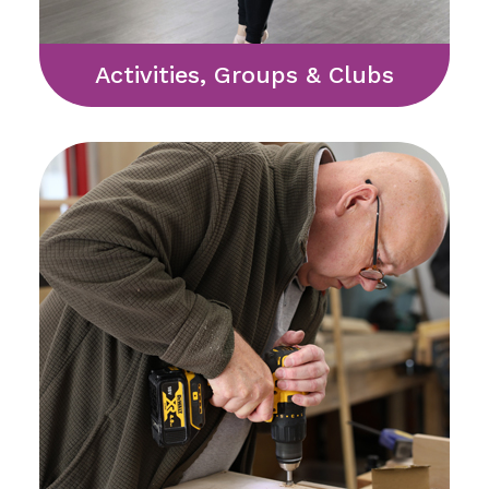
Activities, Groups & Clubs