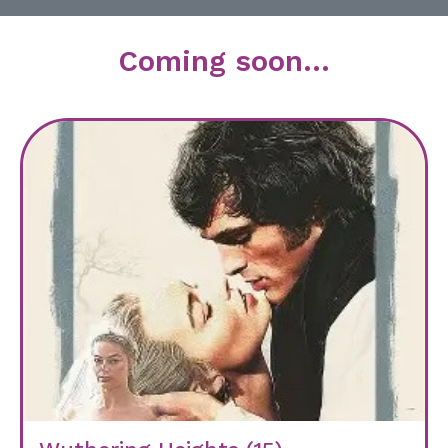
Coming soon...