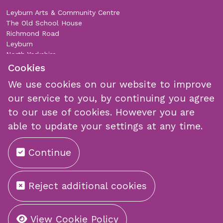
Leyburn Arts & Community Centre
The Old School House
Richmond Road
Leyburn
North Yorkshire
DL8 5DL
Cookies
We use cookies on our website to improve
Join Our Mailing List
our service to you, by continuing you agree
to our use of cookies. However you are
able to update your settings at any time.
Continue
Submit
Reject additional cookies
©
Copyright 2026 by Leyburn Arts Centre
View Cookie Policy