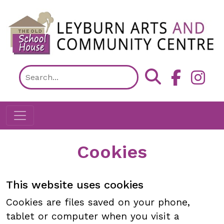
Skip to main content
Cookies
This website uses cookies
Cookies are files saved on your phone,
tablet or computer when you visit a