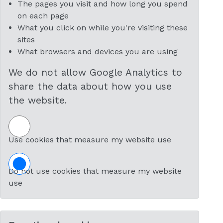
The pages you visit and how long you spend
on each page
What you click on while you're visiting these
sites
What browsers and devices you are using
We do not allow Google Analytics to
share the data about how you use
the website.
Use cookies that measure my website use
Do not use cookies that measure my website
use