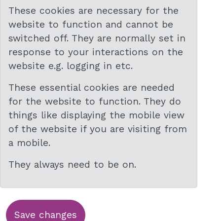
These cookies are necessary for the
website to function and cannot be
switched off. They are normally set in
response to your interactions on the
website e.g. logging in etc.
These essential cookies are needed
for the website to function. They do
things like displaying the mobile view
of the website if you are visiting from
a mobile.
They always need to be on.
Save changes