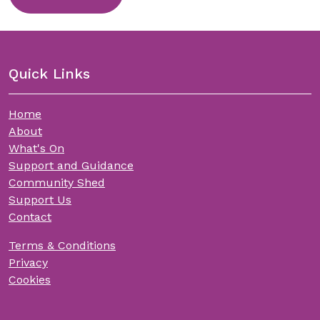
Quick Links
Home
About
What's On
Support and Guidance
Community Shed
Support Us
Contact
Terms & Conditions
Privacy
Cookies