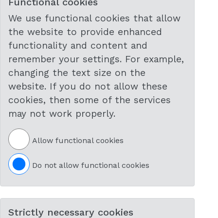
Functional cookies
We use functional cookies that allow
the website to provide enhanced
functionality and content and
remember your settings. For example,
changing the text size on the
website. If you do not allow these
cookies, then some of the services
may not work properly.
Allow functional cookies
Do not allow functional cookies
Strictly necessary cookies