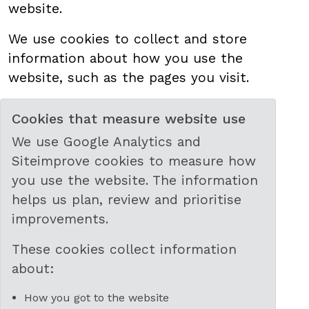
website.
We use cookies to collect and store
information about how you use the
website, such as the pages you visit.
Cookies that measure website use
We use Google Analytics and
Siteimprove cookies to measure how
you use the website. The information
helps us plan, review and prioritise
improvements.
These cookies collect information
about:
How you got to the website