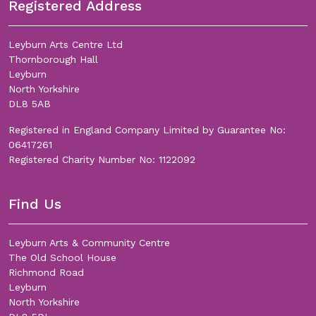
Registered Address
Leyburn Arts Centre Ltd
Thornborough Hall
Leyburn
North Yorkshire
DL8 5AB
Registered in England Company Limited by Guarantee No:
06417261
Registered Charity Number No: 1122092
Find Us
Leyburn Arts & Community Centre
The Old School House
Richmond Road
Leyburn
North Yorkshire