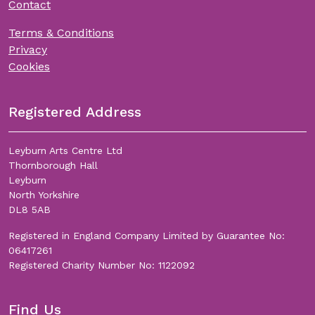
Contact
Terms & Conditions
Privacy
Cookies
Registered Address
Leyburn Arts Centre Ltd
Thornborough Hall
Leyburn
North Yorkshire
DL8 5AB
Registered in England Company Limited by Guarantee No:
06417261
Registered Charity Number No: 1122092
Find Us