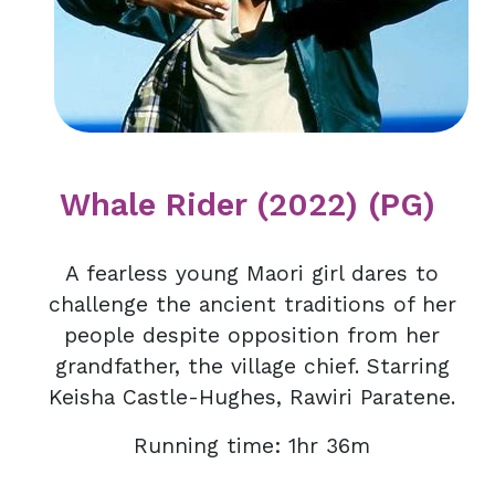
Whale Rider (2022) (PG)
A fearless young Maori girl dares to
challenge the ancient traditions of her
people despite opposition from her
grandfather, the village chief. Starring
Keisha Castle-Hughes, Rawiri Paratene.
Running time: 1hr 36m