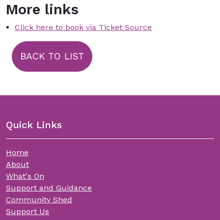
More links
Click here to book via Ticket Source
BACK TO LIST
Quick Links
Home
About
What's On
Support and Guidance
Community Shed
Support Us