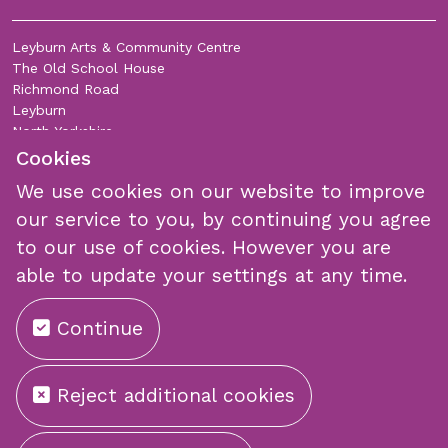
Leyburn Arts & Community Centre
The Old School House
Richmond Road
Leyburn
North Yorkshire
DL8 5DL
Cookies
We use cookies on our website to improve
Join Our Mailing List
our service to you, by continuing you agree
to our use of cookies. However you are
able to update your settings at any time.
Continue
Submit
Reject additional cookies