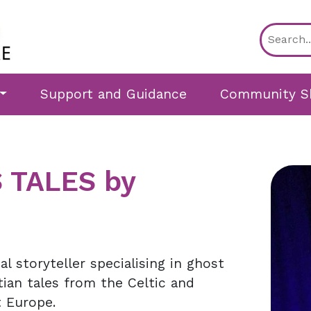
Support and Guidance
Community S
 TALES by
l storyteller specialising in ghost
tian tales from the Celtic and
 Europe.