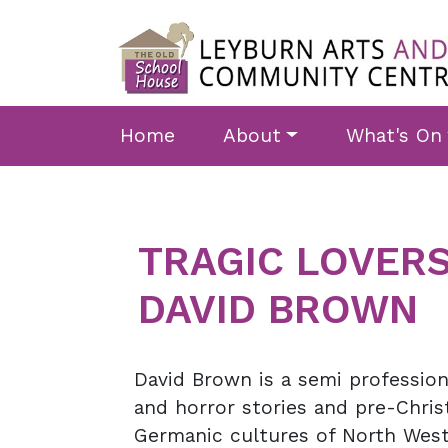
Skip to main content
Home
About
What's On
TRAGIC LOVERS
DAVID BROWN
David Brown is a semi professiona
and horror stories and pre-Chris
Germanic cultures of North West