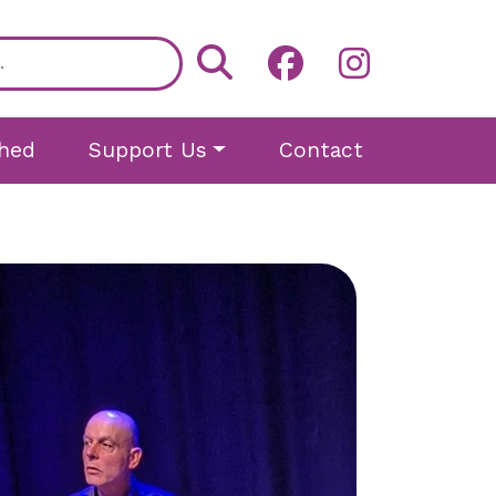
hed
Support Us
Contact