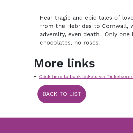
Hear tragic and epic tales of lov
from the Hebrides to Cornwall, 
adversity, even death. Only one 
chocolates, no roses.
More links
Click here to book tickets via Ticketsour
BACK TO LIST