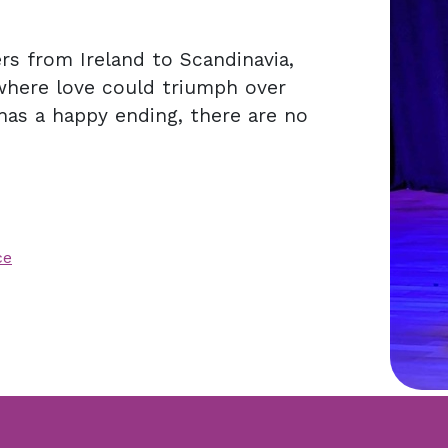
ers from Ireland to Scandinavia,
where love could triumph over
has a happy ending, there are no
ce