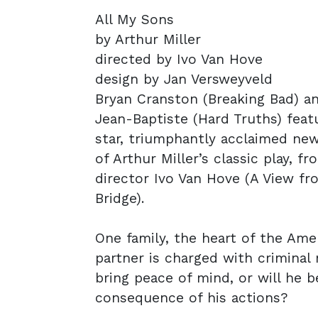
All My Sons
by Arthur Miller
directed by Ivo Van Hove
design by Jan Versweyveld
Bryan Cranston (Breaking Bad) a
Jean-Baptiste (Hard Truths) featu
star, triumphantly acclaimed ne
of Arthur Miller’s classic play, fr
director Ivo Van Hove (A View fr
Bridge).
One family, the heart of the Ame
partner is charged with criminal
bring peace of mind, or will he 
consequence of his actions?