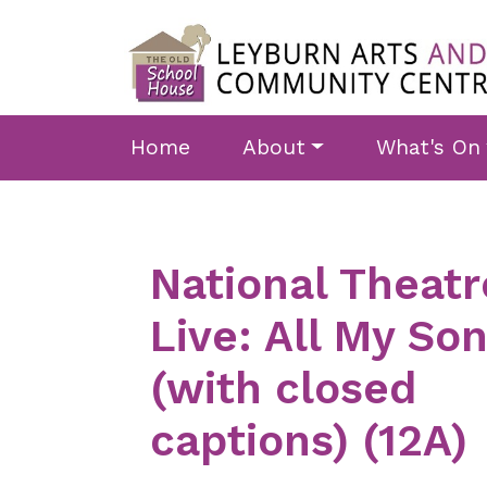
Skip to main content
Home
About
What's On
National Theatr
Live: All My So
(with closed
captions) (12A)