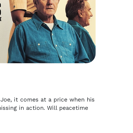
 Joe, it comes at a price when his
issing in action. Will peacetime