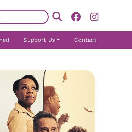
hed
Support Us
Contact