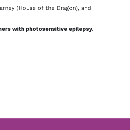
arney (House of the Dragon), and
ers with photosensitive epilepsy.