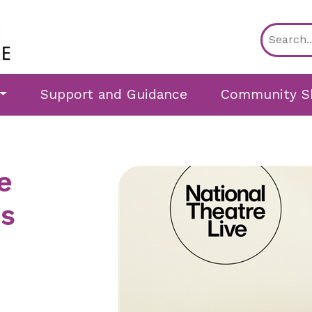
Support and Guidance
Community S
e
ns