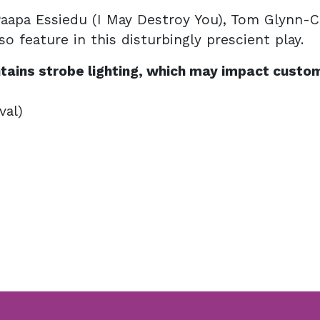
Paapa Essiedu (I May Destroy You), Tom Glynn-C
lso feature in this disturbingly prescient play.
tains strobe lighting, which may impact custom
val)