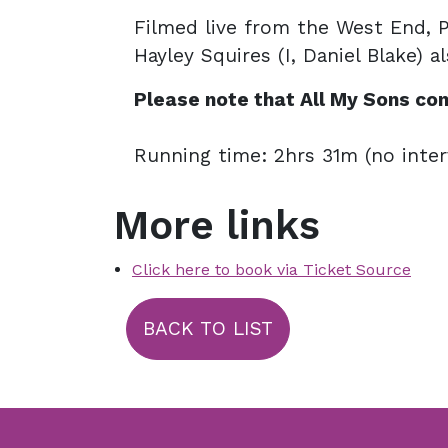
Filmed live from the West End, 
Hayley Squires (I, Daniel Blake) a
Please note that
All My Sons
con
Running time: 2hrs 31m (no inter
More links
Click here to book via Ticket Source
BACK TO LIST