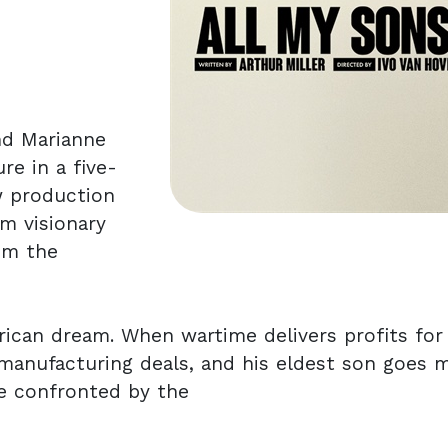
nd Marianne
re in a five-
w production
om visionary
om the
rican dream. When wartime delivers profits for
 manufacturing deals, and his eldest son goes m
be confronted by the