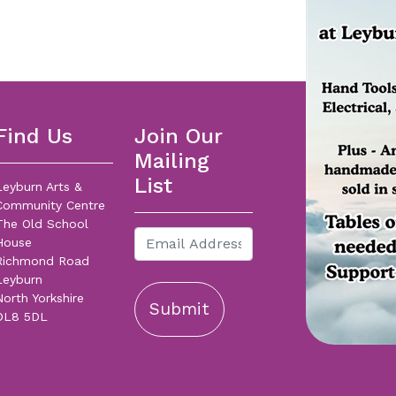
Find Us
Join Our
Mailing
List
Leyburn Arts &
Community Centre
The Old School
House
Richmond Road
Leyburn
North Yorkshire
Submit
DL8 5DL