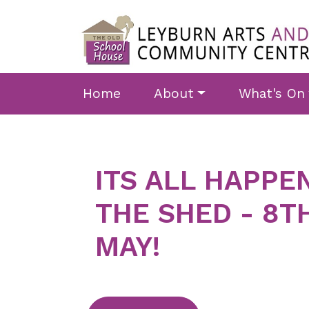
Skip to main content
Home
About
What's On
ITS ALL HAPPE
THE SHED - 8T
MAY!