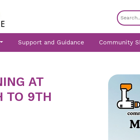
Support and Guidance
Community S
NING AT
H TO 9TH