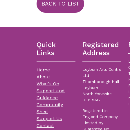
BACK TO LIST
Quick
Registered
Links
Address
Home
Leyburn Arts Centre
Ltd
About
Thornborough Hall
What's On
Leyburn
Support and
North Yorkshire
Guidance
DL8 5AB
Community
Registered in
Shed
England Company
Support Us
Limited by
Contact
Guarantee No: