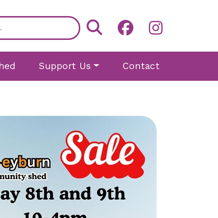
hed
Support Us
Contact