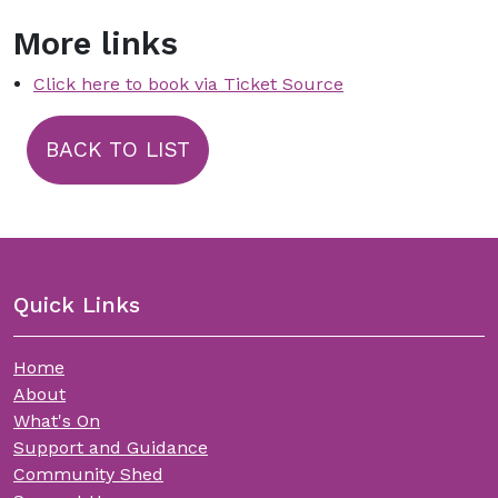
More links
Click here to book via Ticket Source
BACK TO LIST
Quick Links
Home
About
What's On
Support and Guidance
Community Shed