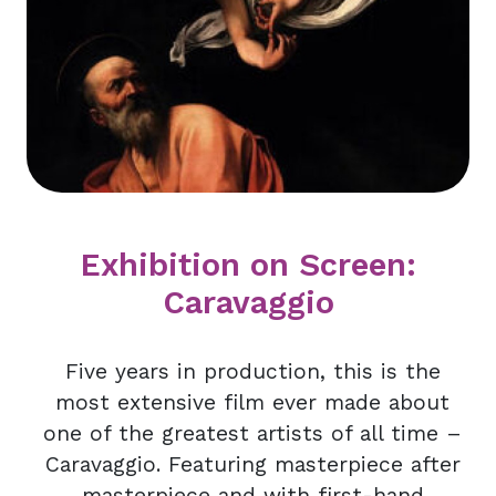
Exhibition on Screen:
Caravaggio
Five years in production, this is the
most extensive film ever made about
one of the greatest artists of all time –
Caravaggio. Featuring masterpiece after
masterpiece and with first-hand