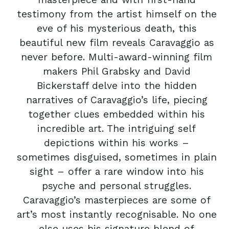
testimony from the artist himself on the
eve of his mysterious death, this
beautiful new film reveals Caravaggio as
never before. Multi-award-winning film
makers Phil Grabsky and David
Bickerstaff delve into the hidden
narratives of Caravaggio’s life, piecing
together clues embedded within his
incredible art. The intriguing self
depictions within his works –
sometimes disguised, sometimes in plain
sight – offer a rare window into his
psyche and personal struggles.
Caravaggio’s masterpieces are some of
art’s most instantly recognisable. No one
else uses his signature blend of