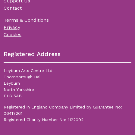
Support Us
Contact
Terms & Conditions
Privacy
Cookies
Registered Address
Leyburn Arts Centre Ltd
Thornborough Hall
Leyburn
North Yorkshire
DL8 5AB
Registered in England Company Limited by Guarantee No:
06417261
Registered Charity Number No: 1122092