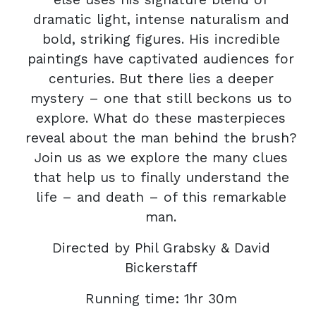
dramatic light, intense naturalism and
bold, striking figures. His incredible
paintings have captivated audiences for
centuries. But there lies a deeper
mystery – one that still beckons us to
explore. What do these masterpieces
reveal about the man behind the brush?
Join us as we explore the many clues
that help us to finally understand the
life – and death – of this remarkable
man.
Directed by Phil Grabsky & David
Bickerstaff
Running time: 1hr 30m