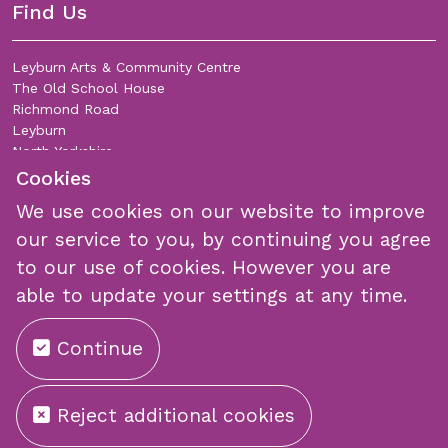
Find Us
Leyburn Arts & Community Centre
The Old School House
Richmond Road
Leyburn
North Yorkshire
DL8 5DL
Cookies
We use cookies on our website to improve
Join Our Mailing List
our service to you, by continuing you agree
to our use of cookies. However you are
able to update your settings at any time.
Continue
Submit
Reject additional cookies