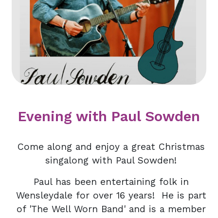
Evening with Paul Sowden
Come along and enjoy a great Christmas
singalong with Paul Sowden!
Paul has been entertaining folk in
Wensleydale for over 16 years! He is part
of 'The Well Worn Band' and is a member