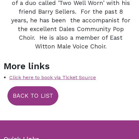
of a duo called 'Two Well Worn' with his
friend Barry Sellers. For the past 8
years, he has been the accompanist for
the excellent Dales Community Pop
Choir. He is also a member of East
Witton Male Voice Choir.
More links
Click here to book via Ticket Source
BACK TO LIST