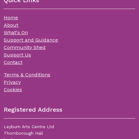
Quick Links
Home
About
What's On
Support and Guidance
Community Shed
Support Us
Contact
Terms & Conditions
Privacy
Cookies
Registered Address
Leyburn Arts Centre Ltd
Thornborough Hall