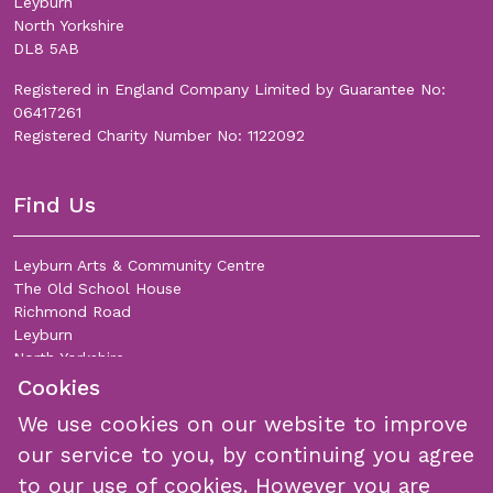
Leyburn
North Yorkshire
DL8 5AB
Registered in England Company Limited by Guarantee No:
06417261
Registered Charity Number No: 1122092
Find Us
Leyburn Arts & Community Centre
The Old School House
Richmond Road
Leyburn
North Yorkshire
DL8 5DL
Cookies
We use cookies on our website to improve
Join Our Mailing List
our service to you, by continuing you agree
to our use of cookies. However you are