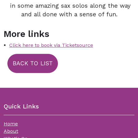
in some amazing sax solos along the way
and all done with a sense of fun.
More links
Click here to book via Ticketsource
BACK TO LIST
Quick Links
Home
About