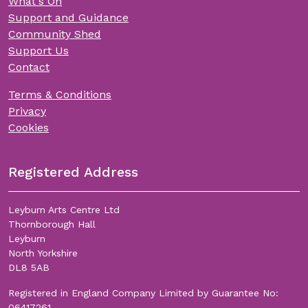
What's On
Support and Guidance
Community Shed
Support Us
Contact
Terms & Conditions
Privacy
Cookies
Registered Address
Leyburn Arts Centre Ltd
Thornborough Hall
Leyburn
North Yorkshire
DL8 5AB
Registered in England Company Limited by Guarantee No:
06417261