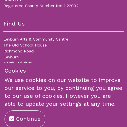
Registered Charity Number No: 1122092
Find Us
Leyburn Arts & Community Centre
The Old School House
Richmond Road
Leyburn
North Yorkshire
DL8 5DL
Cookies
We use cookies on our website to improve
Join Our Mailing List
our service to you, by continuing you agree
to our use of cookies. However you are
able to update your settings at any time.
Continue
Submit