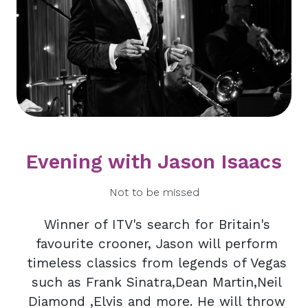
Evening with Jason Isaacs
Not to be missed
Winner of ITV's search for Britain's
favourite crooner, Jason will perform
timeless classics from legends of Vegas
such as Frank Sinatra,Dean Martin,Neil
Diamond ,Elvis and more. He will throw