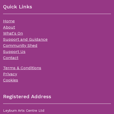
Quick Links
Home
About
What's On
Support and Guidance
Community Shed
Support Us
Contact
Terms & Conditions
Privacy
Cookies
Registered Address
Leyburn Arts Centre Ltd