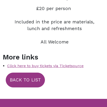
£20 per person
Included in the price are materials,
lunch and refreshments
All Welcome
More links
Click here to buy tickets via Ticketsource
BACK TO LIST