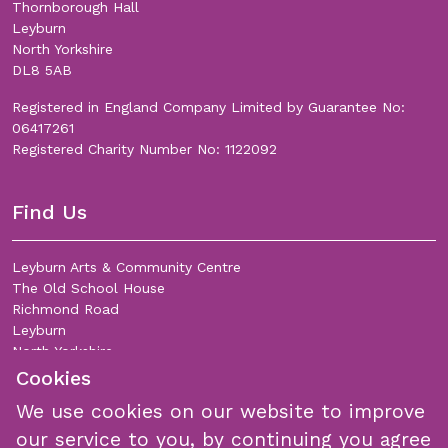
Thornborough Hall
Leyburn
North Yorkshire
DL8 5AB
Registered in England Company Limited by Guarantee No:
06417261
Registered Charity Number No: 1122092
Find Us
Leyburn Arts & Community Centre
The Old School House
Richmond Road
Leyburn
North Yorkshire
DL8 5DL
Cookies
We use cookies on our website to improve
Join Our Mailing List
our service to you, by continuing you agree