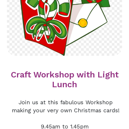
Craft Workshop with Light
Lunch
Join us at this fabulous Workshop
making your very own Christmas cards!
9.45am to 1.45pm